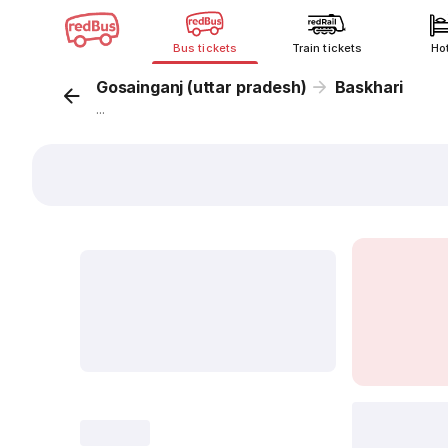
Bus tickets
Train tickets
Ho
Gosainganj (uttar pradesh)
Baskhari
...