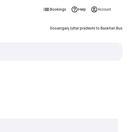
Bookings
Help
Account
Gosainganj (uttar pradesh) to Baskhari Bus