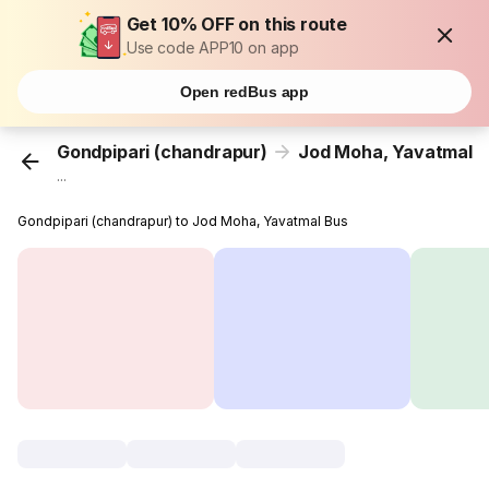
Get 10% OFF on this route
Use code APP10 on app
Open redBus app
Gondpipari (chandrapur)
Jod Moha, Yavatmal
...
Gondpipari (chandrapur) to Jod Moha, Yavatmal Bus