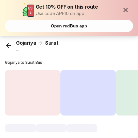
Get 10% OFF on this route
Use code APP10 on app
Open redBus app
Gojariya
Surat
...
Gojariya to Surat Bus