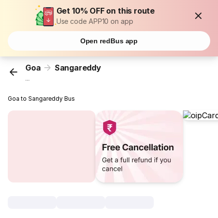
Get 10% OFF on this route
Use code APP10 on app
Open redBus app
Goa
Sangareddy
...
Goa to Sangareddy Bus