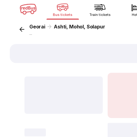
Bus tickets
Train tickets
Ho
Georai
Ashti, Mohol, Solapur
...