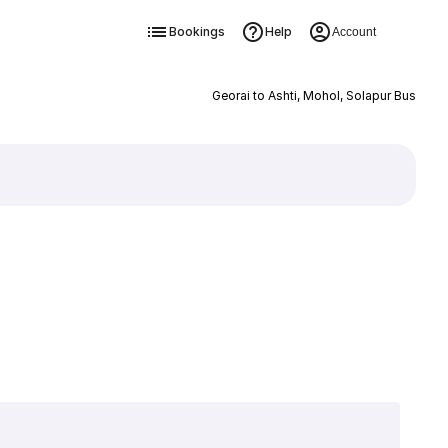
Bookings
Help
Account
Georai to Ashti, Mohol, Solapur Bus