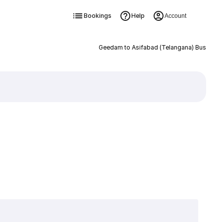
Bookings
Help
Account
Geedam to Asifabad (Telangana) Bus