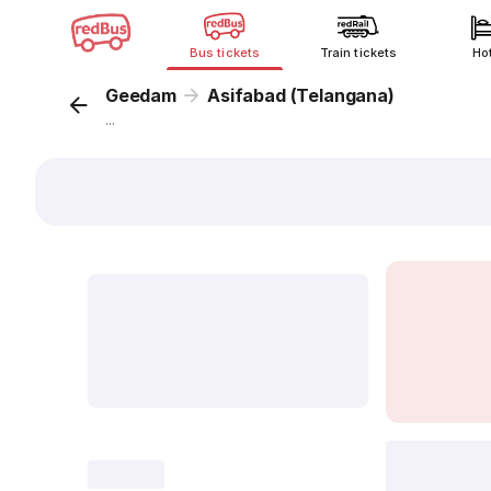
Bus tickets
Train tickets
Ho
Geedam
Asifabad (Telangana)
...