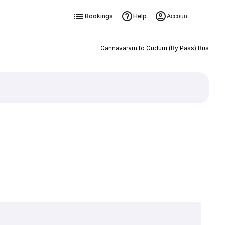
Bookings
Help
Account
Gannavaram to Guduru (By Pass) Bus