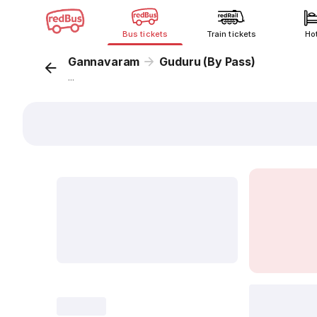
Bus tickets
Train tickets
Ho
Gannavaram
Guduru (By Pass)
...