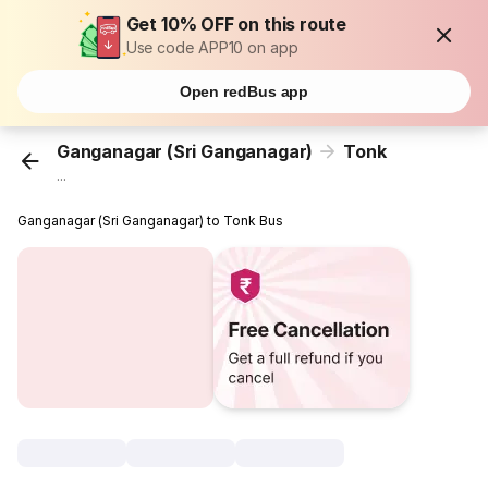
Get 10% OFF on this route
Use code APP10 on app
Open redBus app
Ganganagar (Sri Ganganagar)
Tonk
...
Ganganagar (Sri Ganganagar) to Tonk Bus