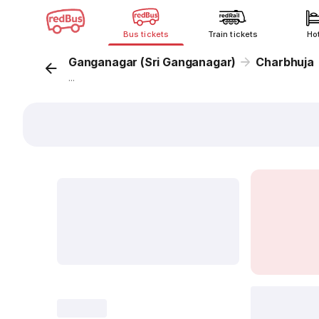
Bus tickets
Train tickets
Ho
Ganganagar (Sri Ganganagar)
Charbhuja
...