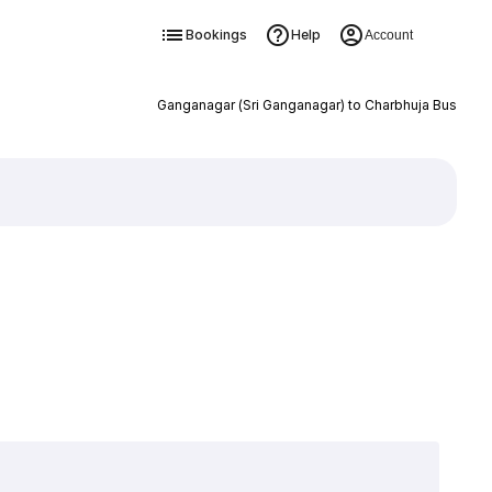
Bookings
Help
Account
Ganganagar (Sri Ganganagar) to Charbhuja Bus