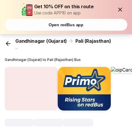
Get 10% OFF on this route
Use code APP10 on app
Open redBus app
Gandhinagar (Gujarat)
Pali (Rajasthan)
...
Gandhinagar (Gujarat) to Pali (Rajasthan) Bus