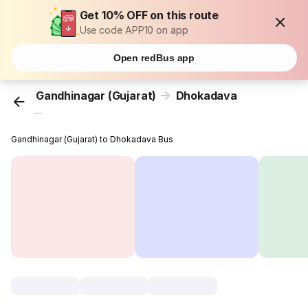
Get 10% OFF on this route
Use code APP10 on app
Open redBus app
Gandhinagar (Gujarat)
Dhokadava
...
Gandhinagar (Gujarat) to Dhokadava Bus