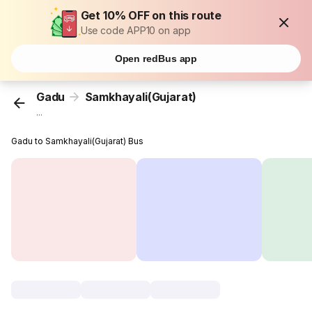
Get 10% OFF on this route
Use code APP10 on app
Open redBus app
Gadu
Samkhayali(Gujarat)
...
Gadu to Samkhayali(Gujarat) Bus