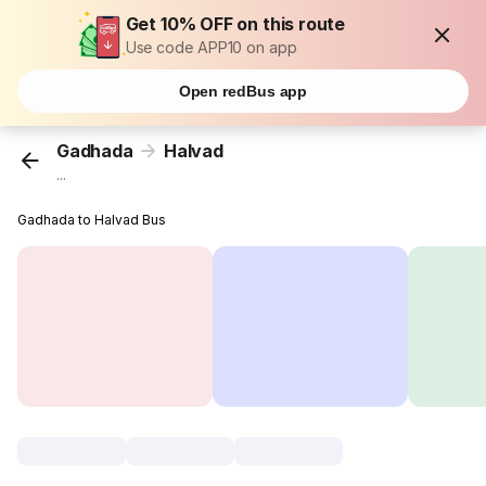
Get 10% OFF on this route
Use code APP10 on app
Open redBus app
Gadhada
Halvad
...
Gadhada to Halvad Bus