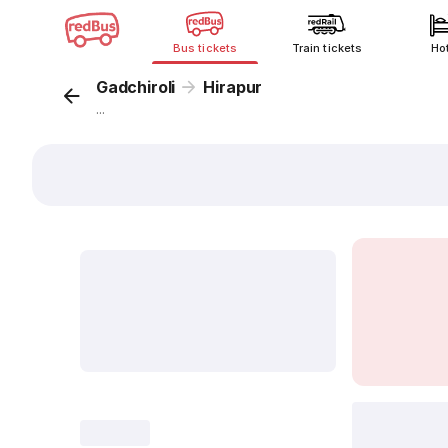
Bus tickets
Train tickets
Ho
Gadchiroli
Hirapur
...