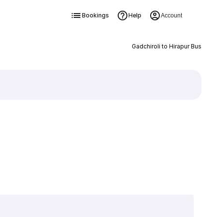
Bookings
Help
Account
Gadchiroli to Hirapur Bus