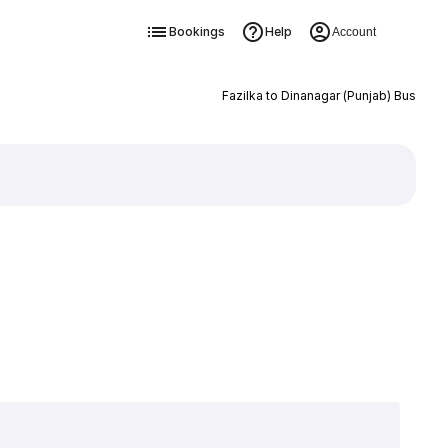
Bookings
Help
Account
Fazilka to Dinanagar (Punjab) Bus