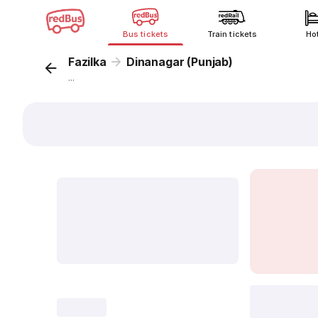
Bus tickets
Train tickets
Ho
Fazilka
Dinanagar (Punjab)
...