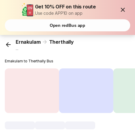
Get 10% OFF on this route
Use code APP10 on app
Open redBus app
Ernakulam
Therthally
...
Ernakulam to Therthally Bus