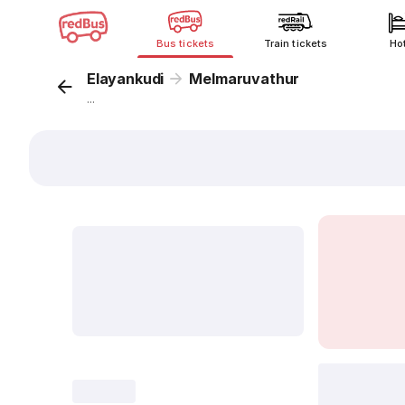
Bus tickets
Train tickets
Ho
Elayankudi
Melmaruvathur
...