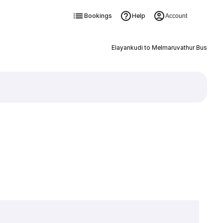
Bookings
Help
Account
Elayankudi to Melmaruvathur Bus