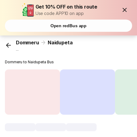
Get 10% OFF on this route
Use code APP10 on app
Open redBus app
Dommeru
Naidupeta
...
Dommeru to Naidupeta Bus