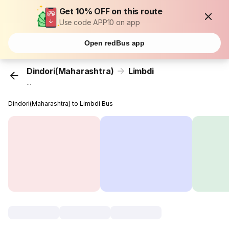
Get 10% OFF on this route
Use code APP10 on app
Open redBus app
Dindori(Maharashtra)
Limbdi
...
Dindori(Maharashtra) to Limbdi Bus