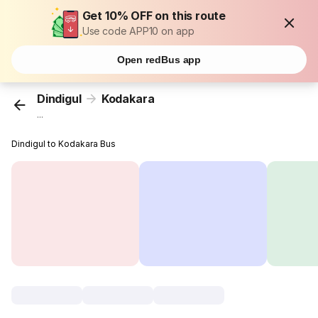
Get 10% OFF on this route
Use code APP10 on app
Open redBus app
Dindigul
Kodakara
...
Dindigul to Kodakara Bus