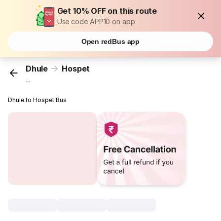
Get 10% OFF on this route
Use code APP10 on app
Open redBus app
Dhule
Hospet
...
Dhule to Hospet Bus