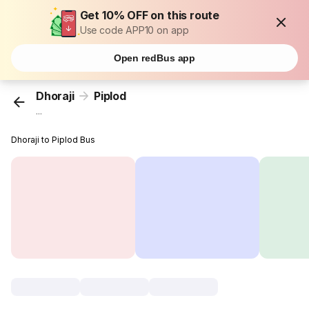
Get 10% OFF on this route
Use code APP10 on app
Open redBus app
Dhoraji
Piplod
...
Dhoraji to Piplod Bus