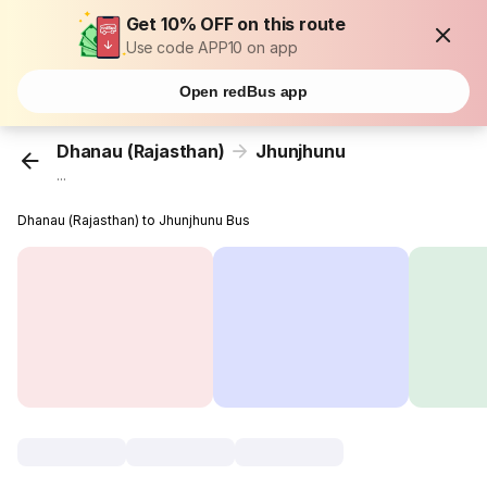
Get 10% OFF on this route
Use code APP10 on app
Open redBus app
Dhanau (Rajasthan)
Jhunjhunu
...
Dhanau (Rajasthan) to Jhunjhunu Bus