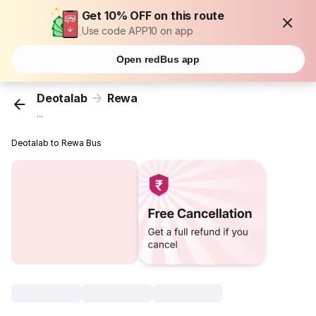
Get 10% OFF on this route
Use code APP10 on app
Open redBus app
Deotalab
Rewa
...
Deotalab to Rewa Bus