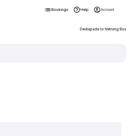
Bookings
Help
Account
Dediapada to Netrang Bus