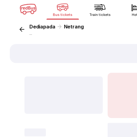
Bus tickets
Train tickets
Ho
Dediapada
Netrang
...