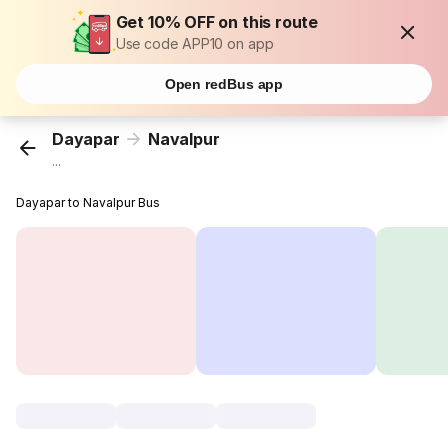
Get 10% OFF on this route
Use code APP10 on app
Open redBus app
Dayapar
Navalpur
...
Dayapar to Navalpur Bus