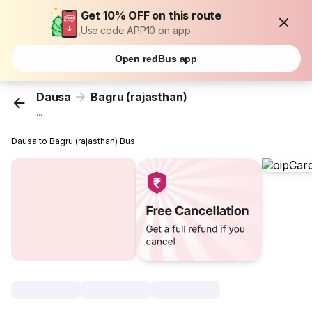
Get 10% OFF on this route
Use code APP10 on app
Open redBus app
Dausa
Bagru (rajasthan)
...
Dausa to Bagru (rajasthan) Bus