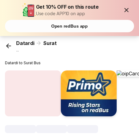
Get 10% OFF on this route
Use code APP10 on app
Open redBus app
Datardi
Surat
...
Datardi to Surat Bus