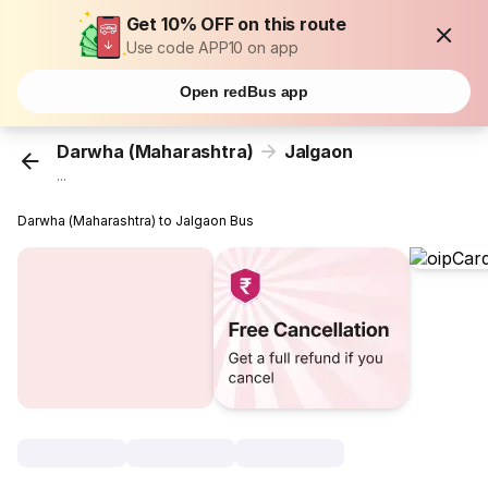
Get 10% OFF on this route
Use code APP10 on app
Open redBus app
Darwha (Maharashtra)
Jalgaon
...
Darwha (Maharashtra) to Jalgaon Bus