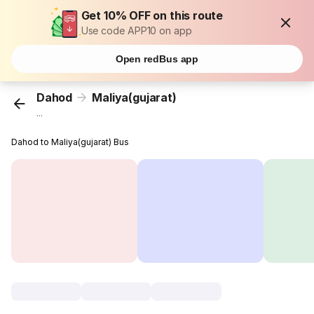
Get 10% OFF on this route
Use code APP10 on app
Open redBus app
Dahod
Maliya(gujarat)
...
Dahod to Maliya(gujarat) Bus