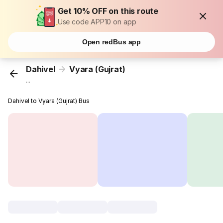
Get 10% OFF on this route
Use code APP10 on app
Open redBus app
Dahivel
Vyara (Gujrat)
...
Dahivel to Vyara (Gujrat) Bus