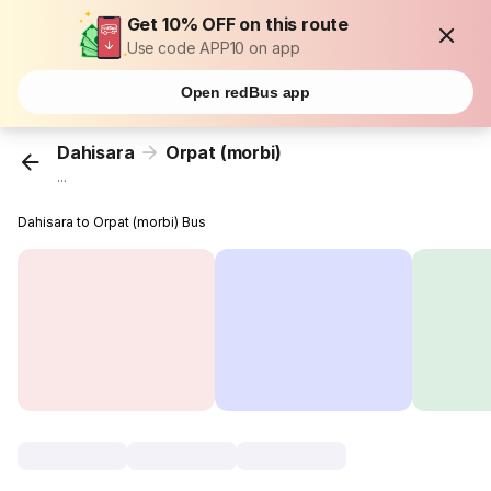
Get 10% OFF on this route
Use code APP10 on app
Open redBus app
Dahisara
Orpat (morbi)
...
Dahisara to Orpat (morbi) Bus