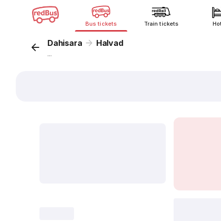
Bus tickets
Train tickets
Ho
Dahisara
Halvad
...