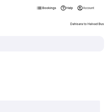
Bookings
Help
Account
Dahisara to Halvad Bus