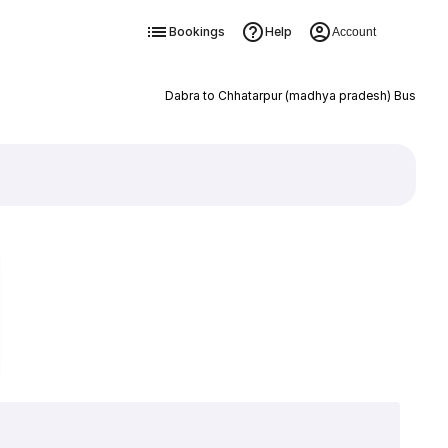
Bookings
Help
Account
Dabra to Chhatarpur (madhya pradesh) Bus