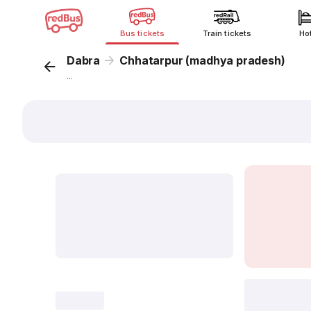
Bus tickets
Train tickets
Ho
Dabra
Chhatarpur (madhya pradesh)
...