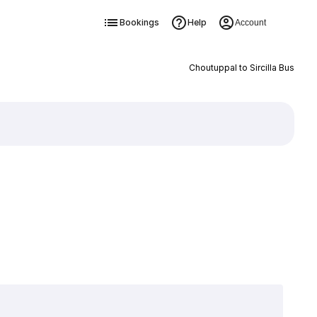
Bookings
Help
Account
Choutuppal to Sircilla Bus