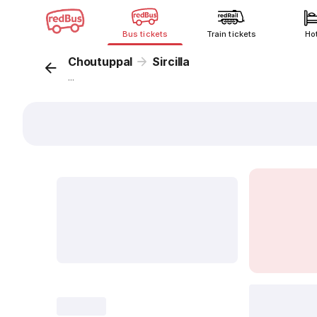
Bus tickets
Train tickets
Ho
Choutuppal
Sircilla
...