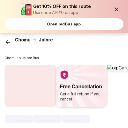
Get 10% OFF on this route
Use code APP10 on app
Open redBus app
Chomu
Jalore
...
Chomu to Jalore Bus