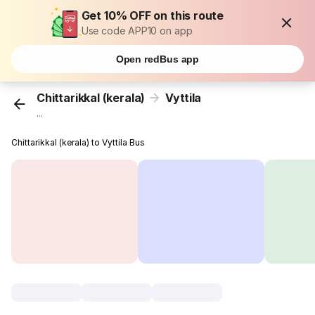
Get 10% OFF on this route
Use code APP10 on app
Open redBus app
Chittarikkal (kerala)
Vyttila
...
Chittarikkal (kerala) to Vyttila Bus