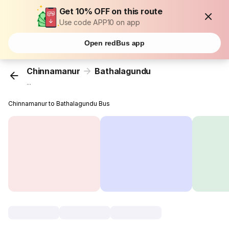
Get 10% OFF on this route
Use code APP10 on app
Open redBus app
Chinnamanur
Bathalagundu
...
Chinnamanur to Bathalagundu Bus