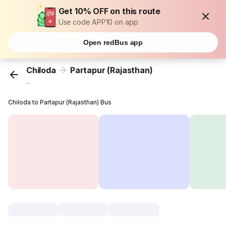
Get 10% OFF on this route
Use code APP10 on app
Open redBus app
Chiloda
Partapur (Rajasthan)
...
Chiloda to Partapur (Rajasthan) Bus