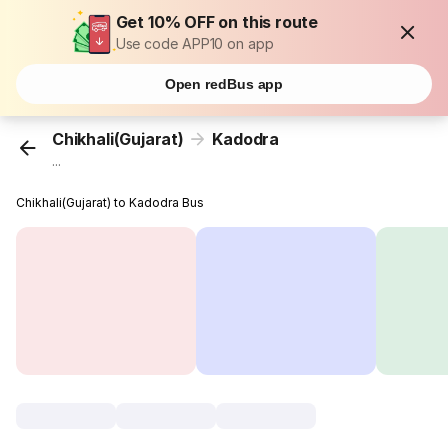
Get 10% OFF on this route
Use code APP10 on app
Open redBus app
Chikhali(Gujarat)
Kadodra
...
Chikhali(Gujarat) to Kadodra Bus