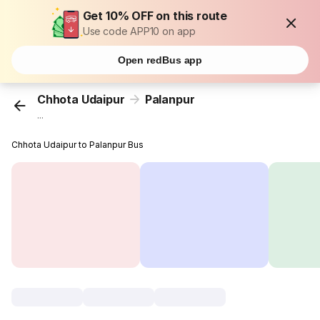
Get 10% OFF on this route
Use code APP10 on app
Open redBus app
Chhota Udaipur
Palanpur
...
Chhota Udaipur to Palanpur Bus