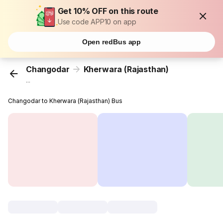
Get 10% OFF on this route
Use code APP10 on app
Open redBus app
Changodar
Kherwara (Rajasthan)
...
Changodar to Kherwara (Rajasthan) Bus