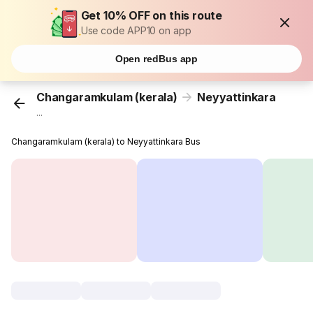
Get 10% OFF on this route
Use code APP10 on app
Open redBus app
Changaramkulam (kerala)
Neyyattinkara
...
Changaramkulam (kerala) to Neyyattinkara Bus