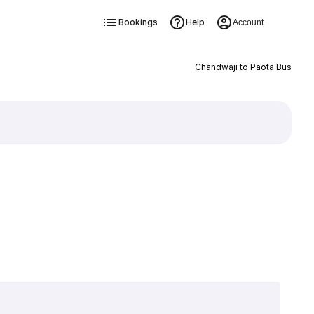
Bookings
Help
Account
Chandwaji to Paota Bus