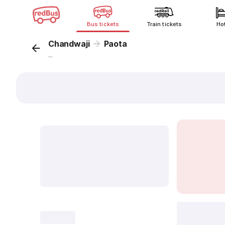
Bus tickets
Train tickets
Ho
Chandwaji
Paota
...