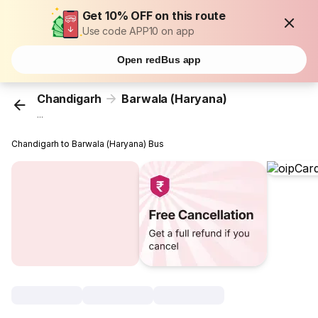
Get 10% OFF on this route
Use code APP10 on app
Open redBus app
Chandigarh
Barwala (Haryana)
...
Chandigarh to Barwala (Haryana) Bus