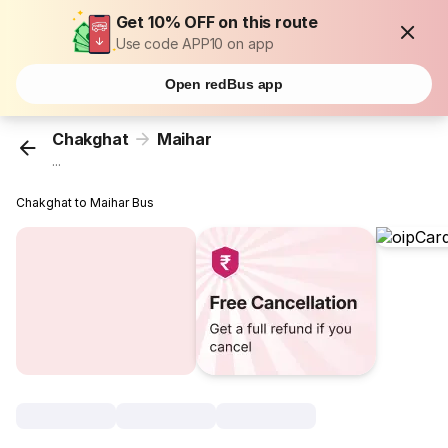
Get 10% OFF on this route
Use code APP10 on app
Open redBus app
Chakghat
Maihar
...
Chakghat to Maihar Bus