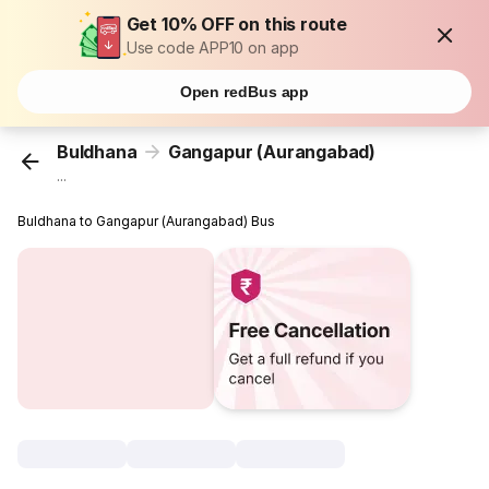
Get 10% OFF on this route
Use code APP10 on app
Open redBus app
Buldhana
Gangapur (Aurangabad)
...
Buldhana to Gangapur (Aurangabad) Bus