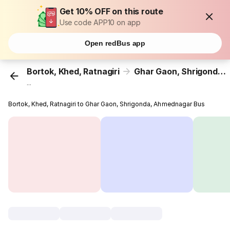
Get 10% OFF on this route
Use code APP10 on app
Open redBus app
Bortok, Khed, Ratnagiri
Ghar Gaon, Shrigonda, Ahmednagar
...
Bortok, Khed, Ratnagiri to Ghar Gaon, Shrigonda, Ahmednagar Bus