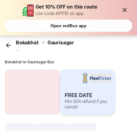
Get 10% OFF on this route
Use code APP10 on app
Open redBus app
Bokakhat
Gaurisagar
...
Bokakhat to Gaurisagar Bus