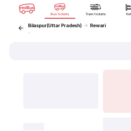
Bus tickets
Train tickets
Ho
Bilaspur(Uttar Pradesh)
Rewari
...