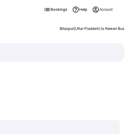
Bookings
Help
Account
Bilaspur(Uttar Pradesh) to Rewari Bus